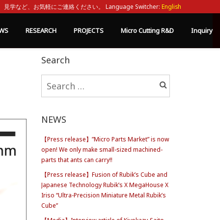
見学など、お気軽にご連絡ください。 Language Switcher:
English
WS
RESEARCH
PROJECTS
Micro Cutting R&D
Inquiry
Search
Search
for:
NEWS
【Press release】”Micro Parts Market” is now
open! We only make small-sized machined-
parts that ants can carry!!
【Press release】Fusion of Rubik’s Cube and
Japanese Technology Rubik’s X MegaHouse X
Iriso “Ultra-Precision Miniature Metal Rubik’s
Cube”