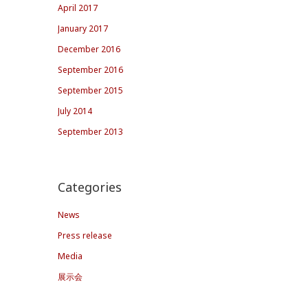
April 2017
January 2017
December 2016
September 2016
September 2015
July 2014
September 2013
Categories
News
Press release
Media
展示会