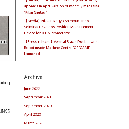
【Media】Interview article of Kiyokazu Saito,
appears in April version of monthly magazine
“Kikai Gijutsu ”
【Media】Nikkan Kogyo Shimbun “Iriso
Seimitsu Develops Position Measurement
Device for 0.1 Micrometers”
【Press release】Vertical 3-axis Double-wrist
Robot inside Machine Center “ORIGAMI”
Launched
Archive
luding
June 2022
September 2021
September 2020
UBIK’S
April 2020
March 2020