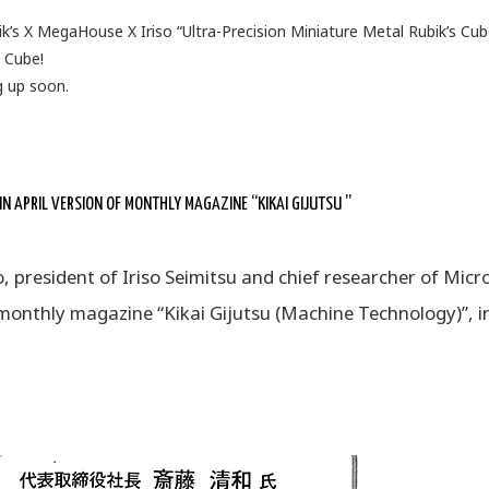
k’s X MegaHouse X Iriso “Ultra-Precision Miniature Metal Rubik’s Cub
s Cube!
g up soon.
 APRIL VERSION OF MONTHLY MAGAZINE “KIKAI GIJUTSU ”
 president of Iriso Seimitsu and chief researcher of Micr
 monthly magazine “Kikai Gijutsu (Machine Technology)”, i