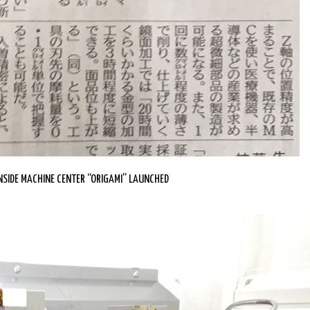
SIDE MACHINE CENTER “ORIGAMI” LAUNCHED