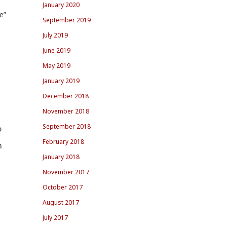
January 2020
e”
September 2019
July 2019
June 2019
May 2019
January 2019
December 2018
November 2018
September 2018
o
February 2018
n
January 2018
November 2017
October 2017
August 2017
July 2017