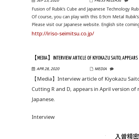
SEP 23, 2020
WPMASTER
PRESS RELEASE
Fusion of Rubik’s Cube and Japanese Technology Rubi
Of course, you can play with this 0.9cm Metal Rubik’
Please visit our Japanese website. English site comin
http://iriso-seimitsu.co.jp/
【MEDIA】INTERVIEW ARTICLE OF KIYOKAZU SAITO, APPEARS IN
APR 28, 2020
WPMASTER
MEDIA
【Media】Interview article of Kiyokazu Saito,
Cutting R and D, appears in April version of
Japanese.
Interview