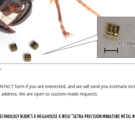
/
ONTACT form if you are interested, and we will send you estimate inc
ng address. We are open to custom-made requests.
HNOLOGY RUBIK’S X MEGAHOUSE X IRISO “ULTRA-PRECISION MINIATURE METAL R