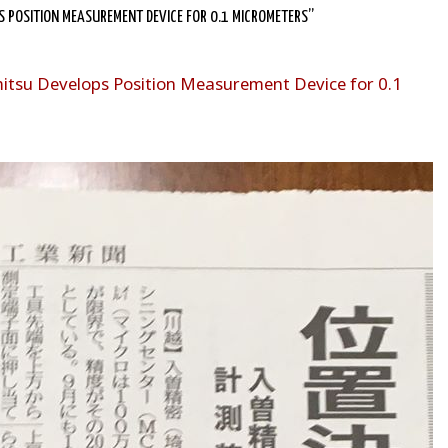
 POSITION MEASUREMENT DEVICE FOR 0.1 MICROMETERS”
itsu Develops Position Measurement Device for 0.1