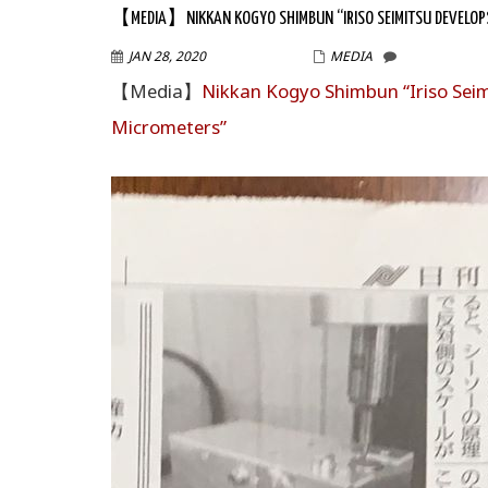
【MEDIA】NIKKAN KOGYO SHIMBUN “IRISO SEIMITSU DEVELOPS
JAN 28, 2020
WPMASTER
MEDIA
【Media】
Nikkan Kogyo Shimbun “Iriso Seim
Micrometers”