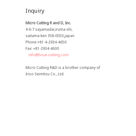
Inquiry
Micro Cutting R and D, Inc.
4-6-7 sayamadai,iruma-shi,
saitama-ken 358-0033,japan
Phone:+81-4-2934-4650
Fax: +81-2934-4630
info@bisai-cutting.com
Micro Cutting R&D is a brother company of
Iriso Seimitsu Co., Ltd.