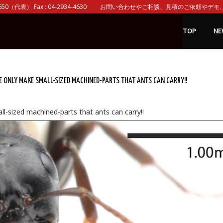
0（代表） Fax : 04-2934-4630 お問い合わせやご相談、見積のご依頼やデモ、 
TOP
NE
ONLY MAKE SMALL-SIZED MACHINED-PARTS THAT ANTS CAN CARRY!!
l-sized machined-parts that ants can carry!!