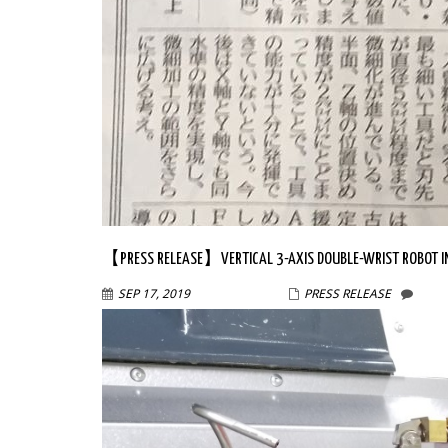
【PRESS RELEASE】VERTICAL 3-AXIS DOUBLE-WRIST ROBOT IN
SEP 17, 2019
WPMASTER
PRESS RELEASE