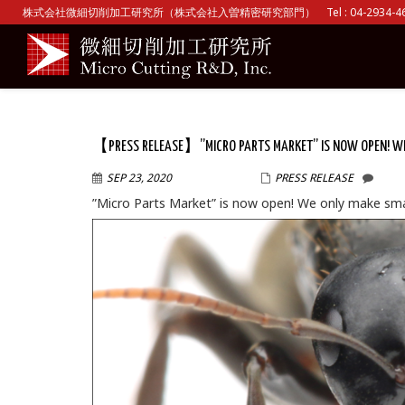
株式会社微細切削加工研究所（株式会社入曽精密研究部門） Tel : 04-2934-465
【PRESS RELEASE】”MICRO PARTS MARKET” IS NOW OPEN! WE 
SEP 23, 2020
WPMASTER
PRESS RELEASE
”Micro Parts Market” is now open! We only make smal