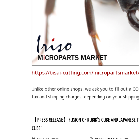
https://bisai-cutting.com/micropartsmarket
Unlike other online shops, we ask you to fill out a C
tax and shipping charges, depending on your shippi
【PRESS RELEASE】FUSION OF RUBIK’S CUBE AND JAPANESE TEC
CUBE”